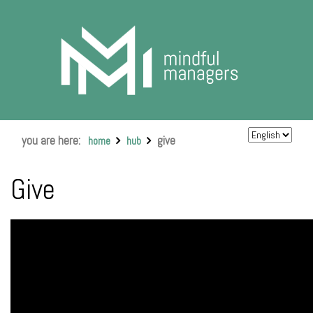
you are here:
give
home
hub
Give