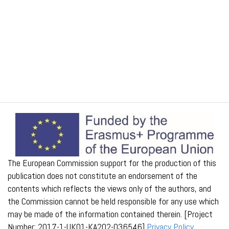
The European Commission support for the production of this
publication does not constitute an endorsement of the
contents which reflects the views only of the authors, and
the Commission cannot be held responsible for any use which
may be made of the information contained therein. [Project
Number: 2017-1-UK01-KA202-036546]
Privacy Policy