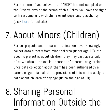
Furthermore, if you believe that CARDET has not complied with
the Privacy laws or the terms of this Policy, you have the right
to file a complaint with the relevant supervisory authority
here
(click
for details).
About Minors (Children)
For our projects and research studies, we never knowingly
collect data directly from minor children (under age 18). If a
specific project is about children, they may participate only
after we obtain the explicit consent of a parent or guardian.
Once data collection about them has been authorized by a
parent or guardian, all of the provisions of this notice apply to
data about children of any age (up to the age of 18).
Sharing Personal
Information Outside the