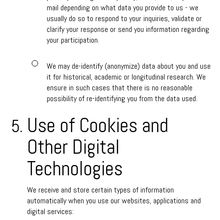
mail depending on what data you provide to us - we
usually do so to respond to your inquiries, validate or
clarify your response or send you information regarding
your participation.
We may de-identify (anonymize) data about you and use
it for historical, academic or longitudinal research. We
ensure in such cases that there is no reasonable
possibility of re-identifying you from the data used.
Use of Cookies and
Other Digital
Technologies
We receive and store certain types of information
automatically when you use our websites, applications and
digital services: