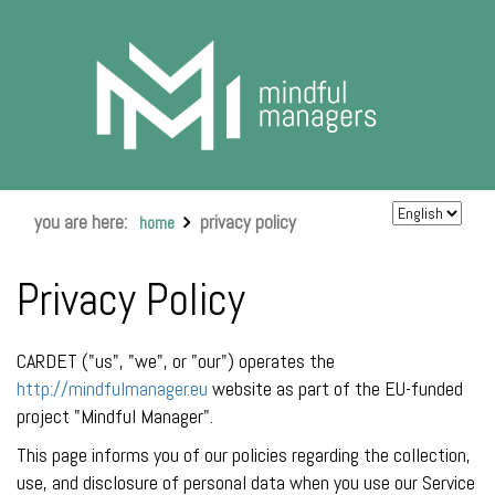
you are here:
privacy policy
home
Privacy Policy
CARDET ("us", "we", or "our") operates the
http://mindfulmanager.eu
website as part of the EU-funded
project "Mindful Manager".
This page informs you of our policies regarding the collection,
use, and disclosure of personal data when you use our Service