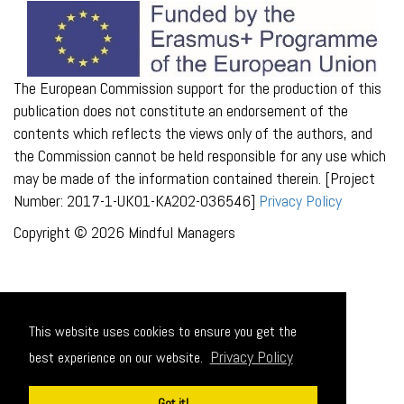
The European Commission support for the production of this
publication does not constitute an endorsement of the
contents which reflects the views only of the authors, and
the Commission cannot be held responsible for any use which
may be made of the information contained therein. [Project
Number: 2017-1-UK01-KA202-036546]
Privacy Policy
Copyright © 2026 Mindful Managers
This website uses cookies to ensure you get the
Privacy Policy
best experience on our website.
Got it!