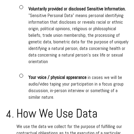
Voluntarily provided or disclosed Sensitive Information.
"Sensitive Personal Data" means personal identifying
information that discloses or reveals racial or ethnic
origin, political opinions, religious or philosophical
beliefs, trade union membership, the processing of
genetic data, biometric data for the purpose of uniquely
identifying a natural person, data concerning health or
data concerning a natural person's sex life or sexual
orientation
Your voice / physical appearance
in cases we will be
audio/video taping your participation in a focus group
discussion, in-person interview or something of a
similar nature.
How We Use Data
We use the data we collect for the purpose of fulfilling our
contractual obligations as to the execution of a particular