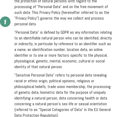
the protection of natural persons with regard to the
processing of "Personal Data” and on the free movement of
such data. This Privacy Policy (hereinafter referred to as the
"Privacy Policy”) governs the way we collect and process
personal data.
"Personal Data" is defined by GDPR as any information relating
to an identifiable natural person who can be identified, directly
or indirectly, in particular by reference to an identifier such as
a name, an identification number, location data, an online
identifier or to one or more factors specific to the physical,
physiological, genetic, mental, economic, cultural or social
identity of that natural person.
"Sensitive Personal Data" refers to personal data revealing
racial or ethnic origin, political opinions, religious or
philosophical beliefs, trade union membership, the processing
of genetic data, biometric data for the purpose of uniquely
identifying a natural person, data concerning health or data
concerning a natural person's sex life or sexual orientation
(referred to as "Special Categories of Data” in the EU General
Data Protection Regulation).