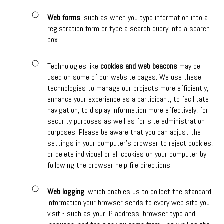
Web forms
, such as when you type information into a
registration form or type a search query into a search
box.
Technologies like
cookies and web beacons
may be
used on some of our website pages. We use these
technologies to manage our projects more efficiently,
enhance your experience as a participant, to facilitate
navigation, to display information more effectively, for
security purposes as well as for site administration
purposes. Please be aware that you can adjust the
settings in your computer's browser to reject cookies,
or delete individual or all cookies on your computer by
following the browser help file directions.
Web logging
, which enables us to collect the standard
information your browser sends to every web site you
visit - such as your IP address, browser type and