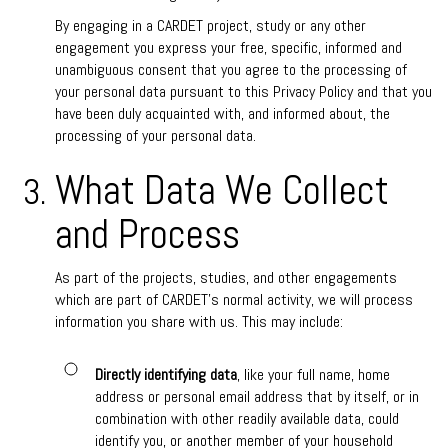
By engaging in a CARDET project, study or any other
engagement you express your free, specific, informed and
unambiguous consent that you agree to the processing of
your personal data pursuant to this Privacy Policy and that you
have been duly acquainted with, and informed about, the
processing of your personal data.
What Data We Collect
and Process
As part of the projects, studies, and other engagements
which are part of CARDET’s normal activity, we will process
information you share with us. This may include:
Directly identifying data
, like your full name, home
address or personal email address that by itself, or in
combination with other readily available data, could
identify you, or another member of your household