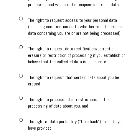
processed and who are the recipients of such data
The right to request access to your personal data
(including confirmation as to whether or not personal
data concerning you are or are not being processed)
The right to request data rectification/correction,
erasure or restriction of processing if you establish or
believe that the collected data is inaccurate
The right to request that certain data about you be
erased
The right to propose other restrictions on the
processing of data about you, and
The right of data portability (“take back”) for data you
have provided