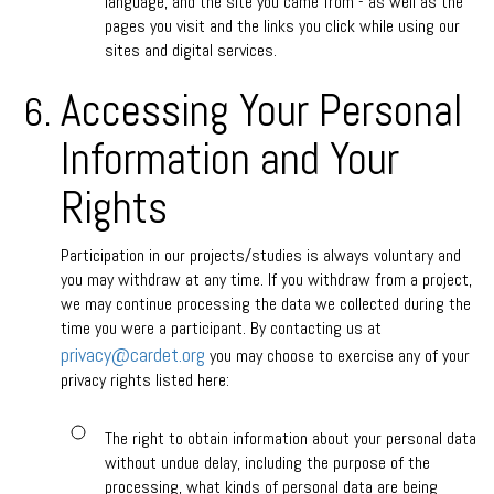
language, and the site you came from - as well as the
pages you visit and the links you click while using our
sites and digital services.
Accessing Your Personal
Information and Your
Rights
Participation in our projects/studies is always voluntary and
you may withdraw at any time. If you withdraw from a project,
we may continue processing the data we collected during the
time you were a participant. By contacting us at
privacy@cardet.org
you may choose to exercise any of your
privacy rights listed here:
The right to obtain information about your personal data
without undue delay, including the purpose of the
processing, what kinds of personal data are being