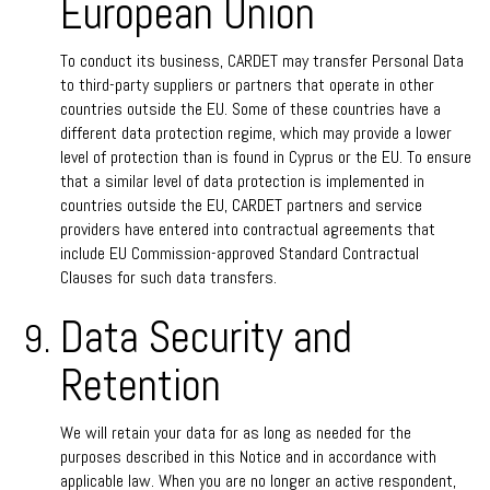
European Union
To conduct its business, CARDET may transfer Personal Data
to third-party suppliers or partners that operate in other
countries outside the EU. Some of these countries have a
different data protection regime, which may provide a lower
level of protection than is found in Cyprus or the EU. To ensure
that a similar level of data protection is implemented in
countries outside the EU, CARDET partners and service
providers have entered into contractual agreements that
include EU Commission-approved Standard Contractual
Clauses for such data transfers.
Data Security and
Retention
We will retain your data for as long as needed for the
purposes described in this Notice and in accordance with
applicable law. When you are no longer an active respondent,