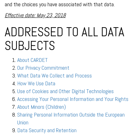
and the choices you have associated with that data.
Effective date: May 23, 2018
ADDRESSED TO ALL DATA
SUBJECTS
About CARDET
Our Privacy Commitment
What Data We Collect and Process
How We Use Data
Use of Cookies and Other Digital Technologies
Accessing Your Personal Information and Your Rights
About Minors (Children)
Sharing Personal Information Outside the European
Union
Data Security and Retention