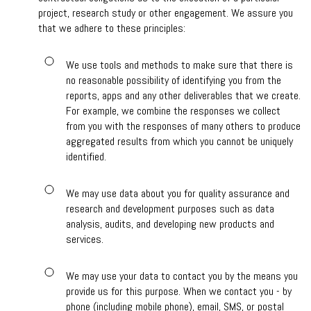
project, research study or other engagement. We assure you
that we adhere to these principles:
We use tools and methods to make sure that there is
no reasonable possibility of identifying you from the
reports, apps and any other deliverables that we create.
For example, we combine the responses we collect
from you with the responses of many others to produce
aggregated results from which you cannot be uniquely
identified.
We may use data about you for quality assurance and
research and development purposes such as data
analysis, audits, and developing new products and
services.
We may use your data to contact you by the means you
provide us for this purpose. When we contact you - by
phone (including mobile phone), email, SMS, or postal