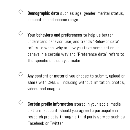
Demographic data
such as age, gender, marital status,
occupation and income range
Your behaviors and preferences
to help us better
understand behavior, use, and trends "Behavior data"
refers to when, why or how you take some action or
behave in a certain way and “Preference data” refers to
the specific choices you make
Any content or material
you choose to submit, upload or
share with CARDET, including without limitation, photos,
videos and images
Certain profile information
stored in your social media
platform account, should you agree to participate in
research projects through a third party service such as
Facebook or Twitter