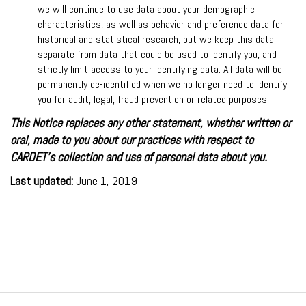
we will continue to use data about your demographic
characteristics, as well as behavior and preference data for
historical and statistical research, but we keep this data
separate from data that could be used to identify you, and
strictly limit access to your identifying data. All data will be
permanently de-identified when we no longer need to identify
you for audit, legal, fraud prevention or related purposes.
This Notice replaces any other statement, whether written or
oral, made to you about our practices with respect to
CARDET's collection and use of personal data about you.
Last updated:
June 1, 2019