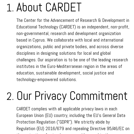
About CARDET
The Center for the Advancement of Research & Development in
Educational Technology (CARDET) is an independent, non-profit,
non-governmental, research and development organization
based in Cyprus. We collaborate with local and international
organizations, public and private bodies, and across diverse
disciplines in designing solutions for local and global
challenges. Our aspiration is to be one of the leading research
institutes in the Euro-Mediterranean region in the areas of
education, sustainable development, social justice and
technology-empowered solutions.
Our Privacy Commitment
CARDET complies with all applicable privacy laws in each
European Union (EU) country, including the EU’s General Data
Protection Regulation ("GDPR”). We strictly abide by
Regulation (EU) 2016/679 and repealing Directive 95/46/EC on